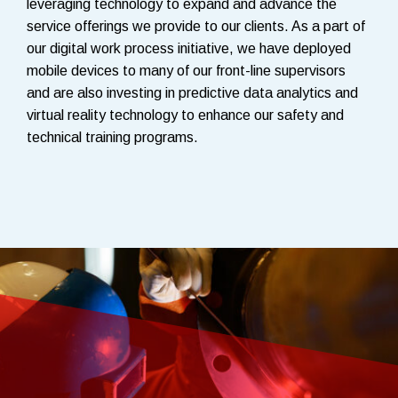
leveraging technology to expand and advance the
service offerings we provide to our clients. As a part of
our digital work process initiative, we have deployed
mobile devices to many of our front-line supervisors
and are also investing in predictive data analytics and
virtual reality technology to enhance our safety and
technical training programs.