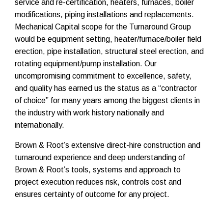
service and re-certification, heaters, furnaces, boiler
modifications, piping installations and replacements.
Mechanical Capital scope for the Turnaround Group
would be equipment setting, heater/furnace/boiler field
erection, pipe installation, structural steel erection, and
rotating equipment/pump installation. Our
uncompromising commitment to excellence, safety,
and quality has earned us the status as a “contractor
of choice” for many years among the biggest clients in
the industry with work history nationally and
internationally.
Brown & Root’s extensive direct-hire construction and
turnaround experience and deep understanding of
Brown & Root’s tools, systems and approach to
project execution reduces risk, controls cost and
ensures certainty of outcome for any project.