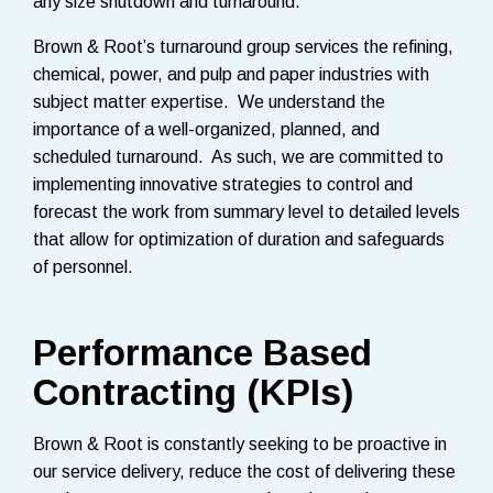
any size shutdown and turnaround.
Brown & Root’s turnaround group services the refining,
chemical, power, and pulp and paper industries with
subject matter expertise. We understand the
importance of a well-organized, planned, and
scheduled turnaround. As such, we are committed to
implementing innovative strategies to control and
forecast the work from summary level to detailed levels
that allow for optimization of duration and safeguards
of personnel.
Performance Based
Contracting (KPIs)
Brown & Root is constantly seeking to be proactive in
our service delivery, reduce the cost of delivering these