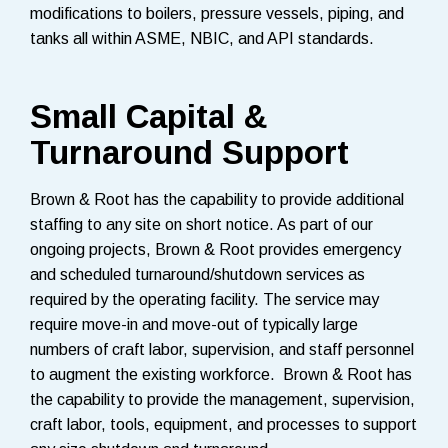
modifications to boilers, pressure vessels, piping, and
tanks all within ASME, NBIC, and API standards.
Small Capital &
Turnaround Support
Brown & Root has the capability to provide additional
staffing to any site on short notice. As part of our
ongoing projects, Brown & Root provides emergency
and scheduled turnaround/shutdown services as
required by the operating facility. The service may
require move-in and move-out of typically large
numbers of craft labor, supervision, and staff personnel
to augment the existing workforce. Brown & Root has
the capability to provide the management, supervision,
craft labor, tools, equipment, and processes to support