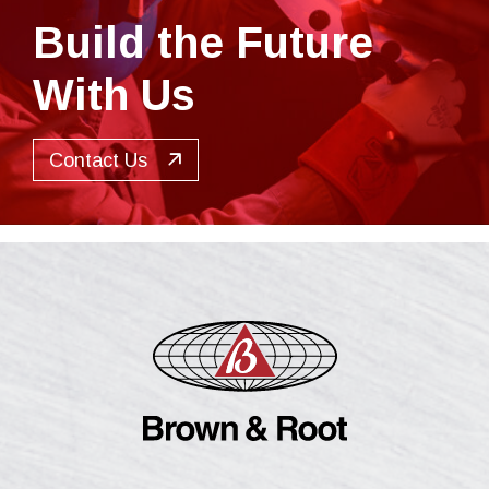
Build the Future
With Us
Contact Us