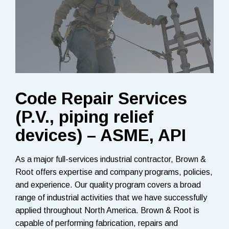
Code Repair Services
(P.V., piping relief
devices) – ASME, API
As a major full-services industrial contractor, Brown &
Root offers expertise and company programs, policies,
and experience. Our quality program covers a broad
range of industrial activities that we have successfully
applied throughout North America. Brown & Root is
capable of performing fabrication, repairs and