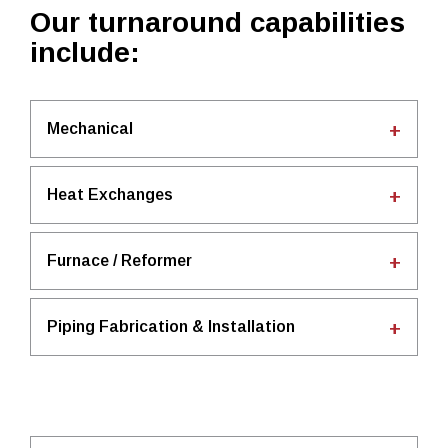
Our turnaround capabilities
include:
Mechanical
Heat Exchanges
Furnace / Reformer
Piping Fabrication & Installation