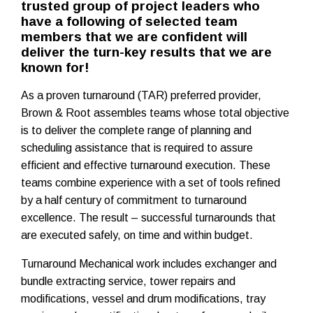
trusted group of project leaders who
have a following of selected team
members that we are confident will
deliver the turn-key results that we are
known for!
As a proven turnaround (TAR) preferred provider,
Brown & Root assembles teams whose total objective
is to deliver the complete range of planning and
scheduling assistance that is required to assure
efficient and effective turnaround execution. These
teams combine experience with a set of tools refined
by a half century of commitment to turnaround
excellence. The result – successful turnarounds that
are executed safely, on time and within budget.
Turnaround Mechanical work includes exchanger and
bundle extracting service, tower repairs and
modifications, vessel and drum modifications, tray