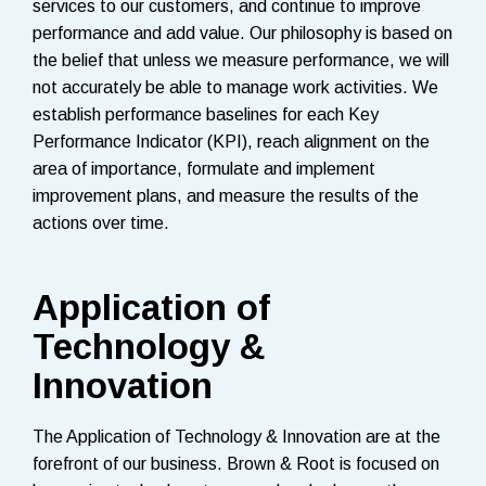
services to our customers, and continue to improve
performance and add value. Our philosophy is based on
the belief that unless we measure performance, we will
not accurately be able to manage work activities. We
establish performance baselines for each Key
Performance Indicator (KPI), reach alignment on the
area of importance, formulate and implement
improvement plans, and measure the results of the
actions over time.
Application of
Technology &
Innovation
The Application of Technology & Innovation are at the
forefront of our business. Brown & Root is focused on