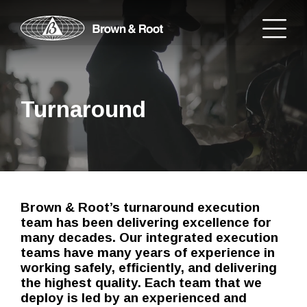
Turnaround
Brown & Root’s turnaround execution
team has been delivering excellence for
many decades. Our integrated execution
teams have many years of experience in
working safely, efficiently, and delivering
the highest quality. Each team that we
deploy is led by an experienced and