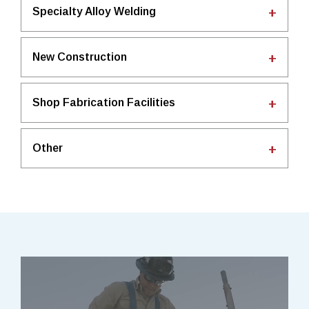
Specialty Alloy Welding
New Construction
Shop Fabrication Facilities
Other