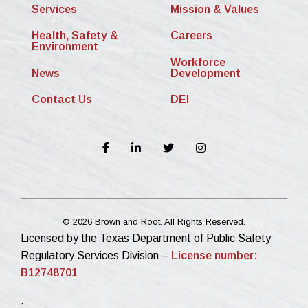
Services
Mission & Values
Health, Safety &
Careers
Environment
Workforce
News
Development
Contact Us
DEI
© 2026 Brown and Root. All Rights Reserved.
Licensed by the Texas Department of Public Safety
Regulatory Services Division –
License number:
B12748701
.