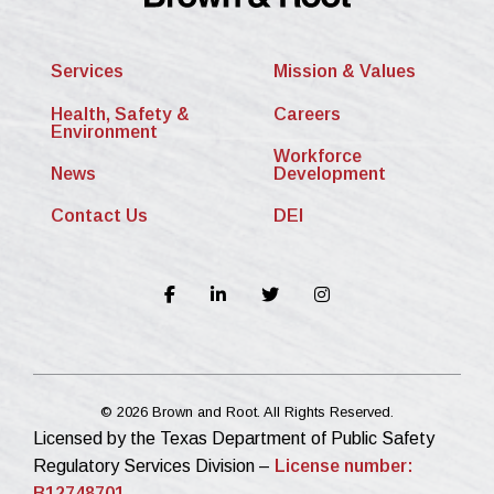
Services
Mission & Values
Health, Safety &
Careers
Environment
Workforce
News
Development
Contact Us
DEI
© 2026 Brown and Root. All Rights Reserved.
Licensed by the Texas Department of Public Safety
Regulatory Services Division –
License number:
B12748701