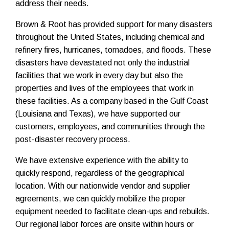
address their needs.
Brown & Root has provided support for many disasters
throughout the United States, including chemical and
refinery fires, hurricanes, tornadoes, and floods. These
disasters have devastated not only the industrial
facilities that we work in every day but also the
properties and lives of the employees that work in
these facilities. As a company based in the Gulf Coast
(Louisiana and Texas),
we have supported our
customers, employees, and communities through the
post-disaster recovery process.
We have extensive experience with the ability to
quickly respond, regardless of the geographical
location. With our nationwide vendor and supplier
agreements, we can quickly mobilize the proper
equipment needed to facilitate clean-ups and rebuilds.
Our regional labor forces are onsite within hours or