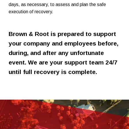
days, as necessary, to assess and plan the safe
execution of recovery.
Brown & Root is prepared to support
your company and employees before,
during, and after any unfortunate
event. We are your support team 24/7
until full recovery is complete.