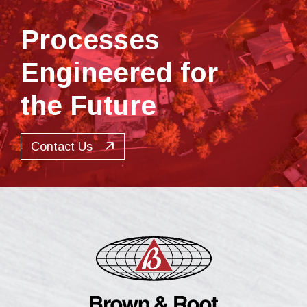
Processes
Engineered for
the Future
Contact Us