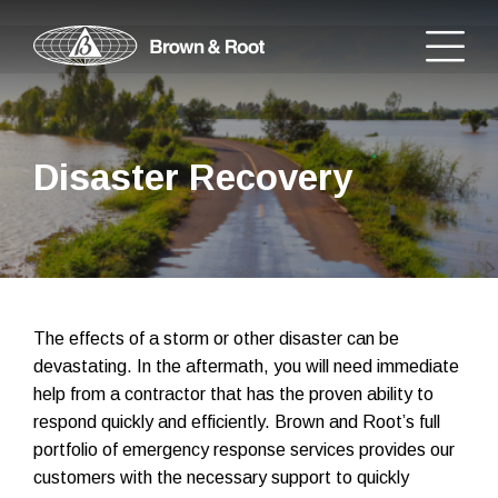
Disaster Recovery
The effects of a storm or other disaster can be
devastating. In the aftermath, you will need immediate
help from a contractor that has the proven ability to
respond quickly and efficiently. Brown and Root’s full
portfolio of emergency response services provides our
customers with the necessary support to quickly